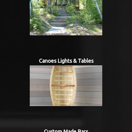
Canoes Lights & Tables
Custom Made Bars