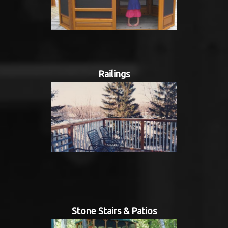
Railings
Stone Stairs & Patios