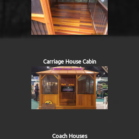
Carriage House Cabin
Coach Houses