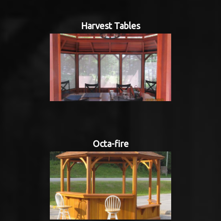
Harvest Tables
Octa-fire