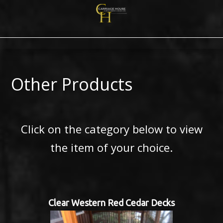
Other Products
Click on the category below to view
the item of your choice.
Clear Western Red Cedar Decks