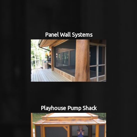
Panel Wall Systems
Playhouse Pump Shack