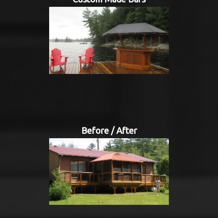
Before / After