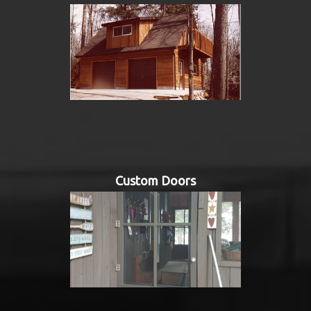
Custom Doors